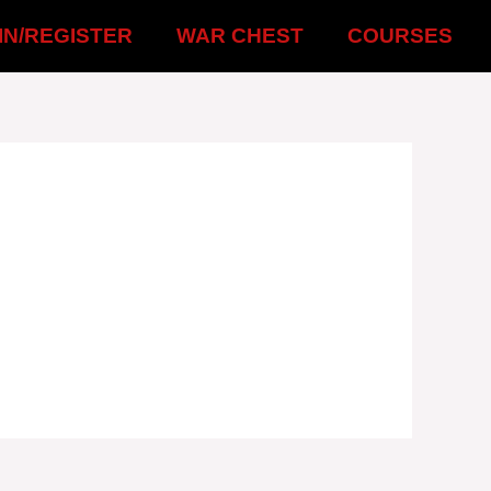
IN/REGISTER
WAR CHEST
COURSES