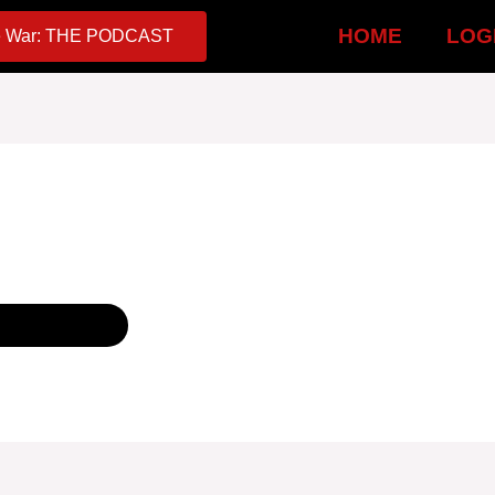
HOME
LOG
 War: THE PODCAST