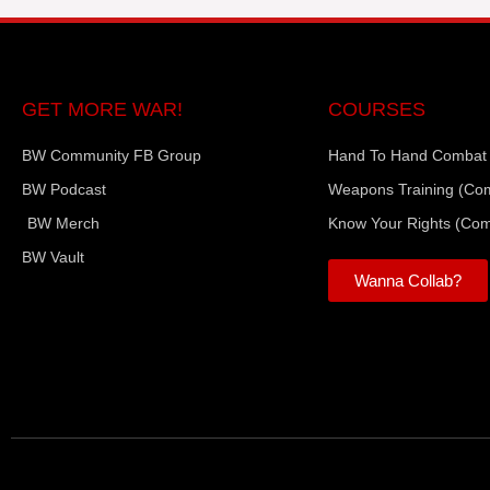
GET MORE WAR!
COURSES
BW Community FB Group
Hand To Hand Combat
BW Podcast
Weapons Training (Co
BW Merch
Know Your Rights (Co
BW Vault
Wanna Collab?