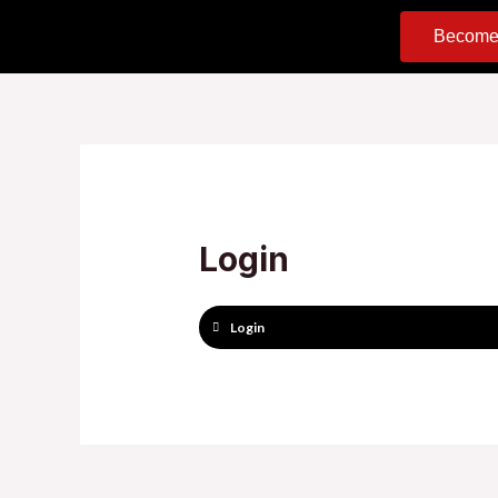
Become
Login
Login