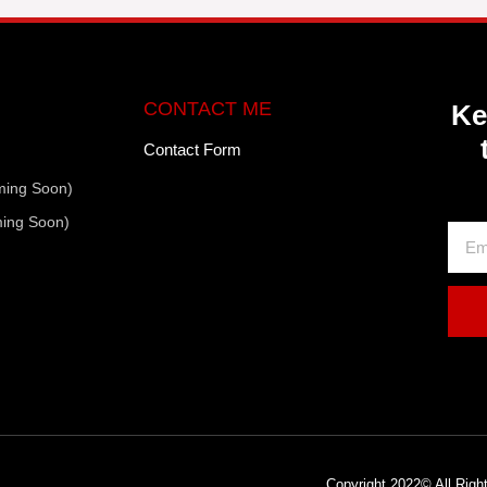
CONTACT ME
Ke
Contact Form
ming Soon)
ming Soon)
Copyright 2022© All Rig