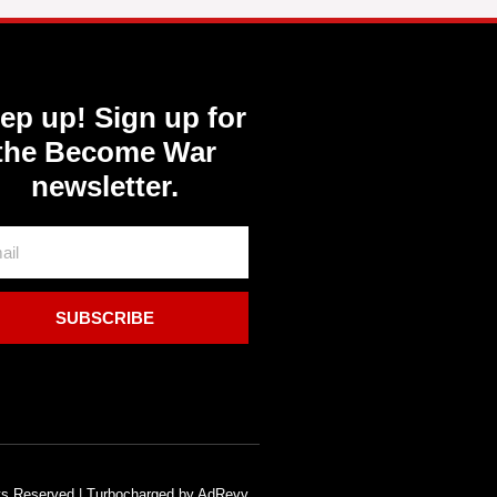
ep up! Sign up for
the Become War
newsletter.
SUBSCRIBE
hts Reserved | Turbocharged by AdRevv