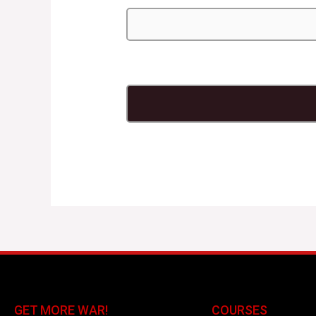
GET MORE WAR!
COURSES