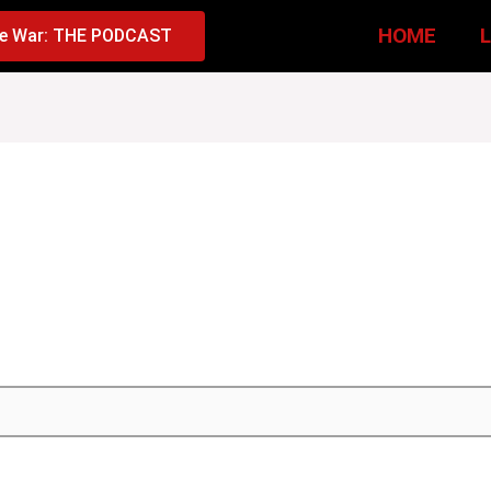
HOME
e War: THE PODCAST