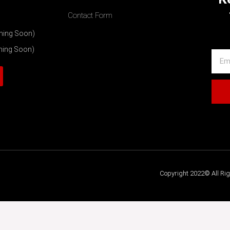
Contact Form
ming Soon)
ming Soon)
Copyright 2022© All Ri