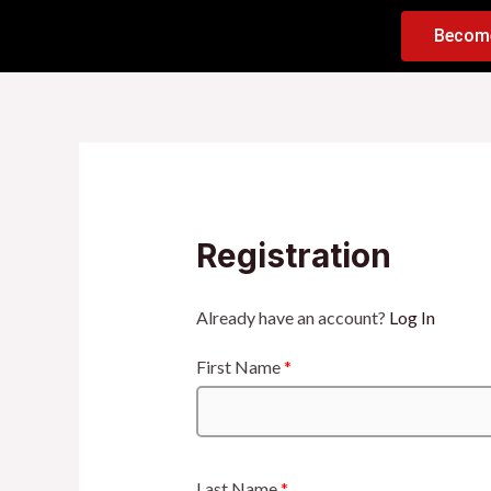
Becom
Registration
Already have an account?
Log In
First Name
*
Last Name
*