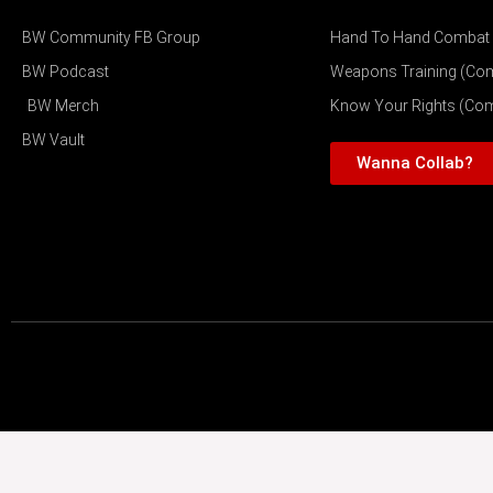
BW Community FB Group
Hand To Hand Combat
BW Podcast
Weapons Training (Co
BW Merch
Know Your Rights (Co
BW Vault
Wanna Collab?