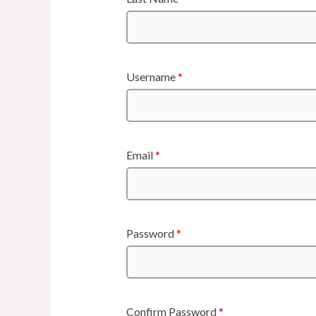
Username
*
Email
*
Password
*
Confirm Password
*