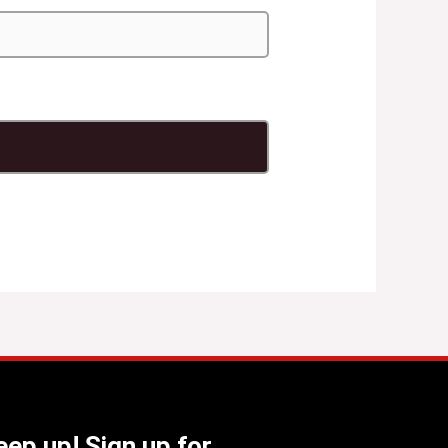
ep up! Sign up for