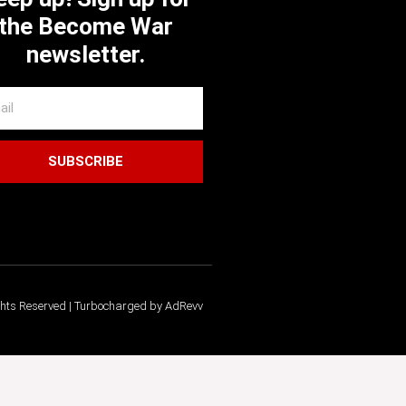
the Become War
newsletter.
SUBSCRIBE
ghts Reserved | Turbocharged by AdRevv