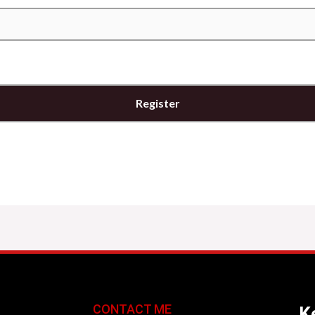
CONTACT ME
Ke