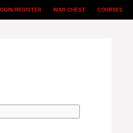
LOGIN/REGISTER
WAR CHEST
COURSES