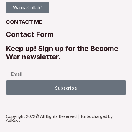
Wanna Collab?
CONTACT ME
Contact Form
Keep up! Sign up for the Become
War newsletter.
Subscribe
Copyright 2022© All Rights Reserved | Turbocharged by
AdRevv