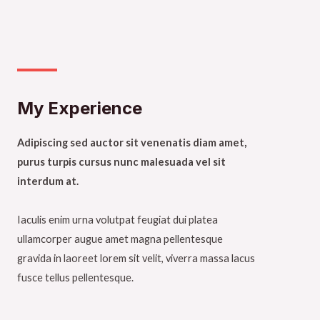
My Experience​
Adipiscing sed auctor sit venenatis diam amet,
purus turpis cursus nunc malesuada vel sit
interdum at.
Iaculis enim urna volutpat feugiat dui platea
ullamcorper augue amet magna pellentesque
gravida in laoreet lorem sit velit, viverra massa lacus
fusce tellus pellentesque.