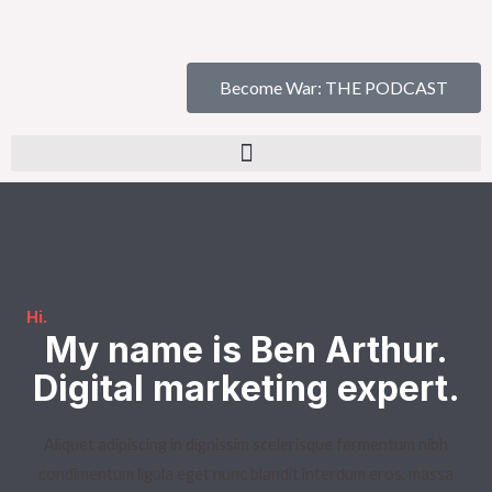
Become War: THE PODCAST
Hi.​
My name is Ben Arthur.
Digital marketing expert.​
Aliquet adipiscing in dignissim scelerisque fermentum nibh
condimentum ligula eget nunc blandit interdum eros, massa