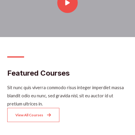
Featured Courses​
Sit nunc quis viverra commodo risus integer imperdiet massa
blandit odio eu nunc, sed gravida nisl, sit eu auctor id ut
pretium ultrices in.
View All Courses