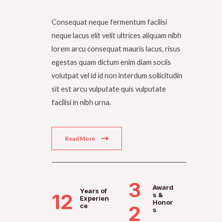
Consequat neque fermentum facilisi
neque lacus elit velit ultrices aliquam nibh
lorem arcu consequat mauris lacus, risus
egestas quam dictum enim diam sociis
volutpat vel id id non interdum sollicitudin
sit est arcu vulputate quis vulputate
facilisi in nibh urna.
Read More
3
Award
Years of
12
s &
Experien
Honor
ce
2
s