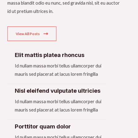
massa blandit odio eu nunc, sed gravida nisl, sit eu auctor
id ut pretium ultrices in.
View All Posts
Elit mattis platea rhoncus​
Id nullam massa morbi tellus ullamcorper dui
mauris sed placerat at lacus lorem fringilla​
Nisl eleifend vulputate ultricies​
Id nullam massa morbi tellus ullamcorper dui
mauris sed placerat at lacus lorem fringilla​
Porttitor quam dolor​
Id nullam massa morbi tellus ullamcorper dui