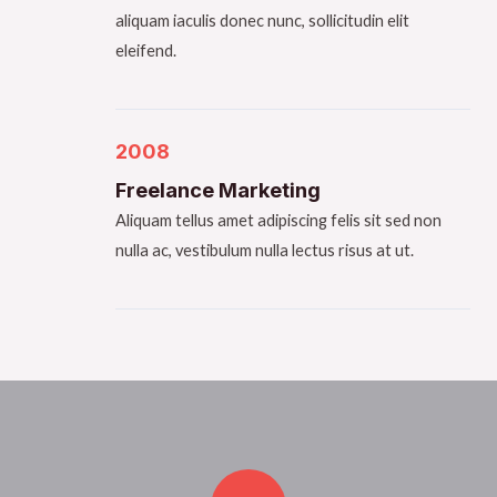
aliquam iaculis donec nunc, sollicitudin elit
eleifend.
2008
Freelance Marketing​
Aliquam tellus amet adipiscing felis sit sed non
nulla ac, vestibulum nulla lectus risus at ut.