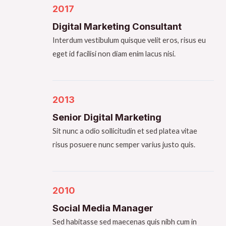
2017​
Digital Marketing Consultant​
Interdum vestibulum quisque velit eros, risus eu
eget id facilisi non diam enim lacus nisi.
2013​
Senior Digital Marketing​
Sit nunc a odio sollicitudin et sed platea vitae
risus posuere nunc semper varius justo quis.
2010
Social Media Manager​
Sed habitasse sed maecenas quis nibh cum in