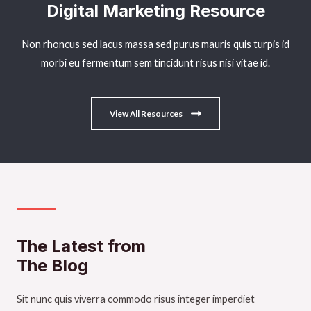
Digital Marketing Resource​
Non rhoncus sed lacus massa sed purus mauris quis turpis id
morbi eu fermentum sem tincidunt risus nisi vitae id.
View All Resources
The Latest from
The Blog
Sit nunc quis viverra commodo risus integer imperdiet