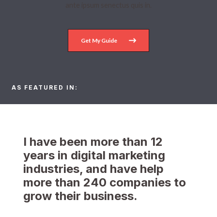
ante ipsum senectus quis in.
Get My Guide
AS FEATURED IN:​
I have been more than 12
years in digital marketing
industries, and have help
more than 240 companies to
grow their business.​