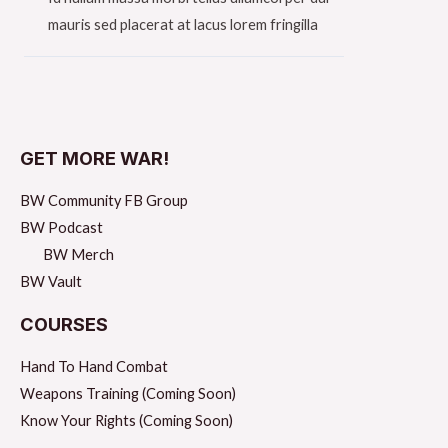
mauris sed placerat at lacus lorem fringilla​
GET MORE WAR!
BW Community FB Group
BW Podcast
BW Merch
BW Vault
COURSES
Hand To Hand Combat
Weapons Training (Coming Soon)
Know Your Rights (Coming Soon)