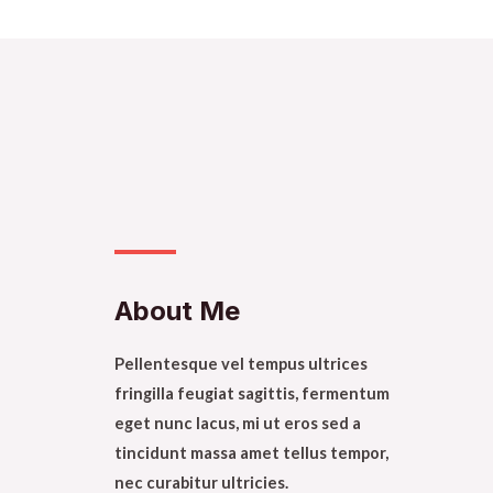
About Me​
Pellentesque vel tempus ultrices
fringilla feugiat sagittis, fermentum
eget nunc lacus, mi ut eros sed a
tincidunt massa amet tellus tempor,
nec curabitur ultricies.