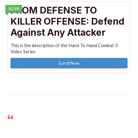
FROM DEFENSE TO
$2.99
KILLER OFFENSE: Defend
Against Any Attacker
This is the description of the Hand To Hand Combat 3
Video Series
Enroll Now