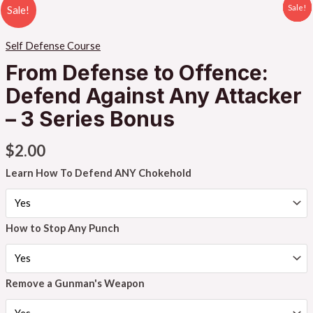
Sale!
Sale!
Sale!
Sale!
Self Defense Course
From Defense to Offence:
Defend Against Any Attacker
– 3 Series Bonus
$
2.00
Learn How To Defend ANY Chokehold
How to Stop Any Punch
Remove a Gunman's Weapon