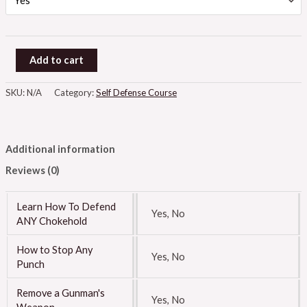
Add to cart
SKU:
N/A
Category:
Self Defense Course
Additional information
Reviews (0)
Learn How To Defend
Yes, No
ANY Chokehold
How to Stop Any
Yes, No
Punch
Remove a Gunman's
Yes, No