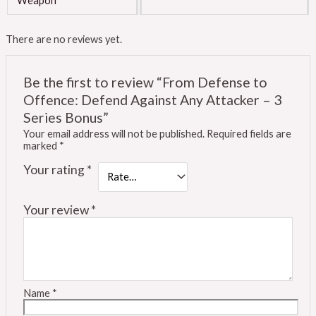
Weapon
There are no reviews yet.
Be the first to review “From Defense to
Offence: Defend Against Any Attacker – 3
Series Bonus”
Your email address will not be published.
Required fields are
marked
*
Your rating
*
Your review
*
Name
*