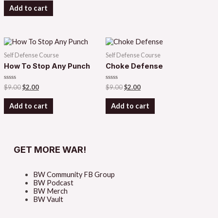
of
Add to cart
5
Self Defense Course
Self Defense Course
How To Stop Any Punch
Choke Defense
Rated
Rated
$
9.00
$
2.00
$
9.00
$
2.00
0
0
out
out
of
of
Add to cart
Add to cart
5
5
GET MORE WAR!
BW Community FB Group
BW Podcast
BW Merch
BW Vault