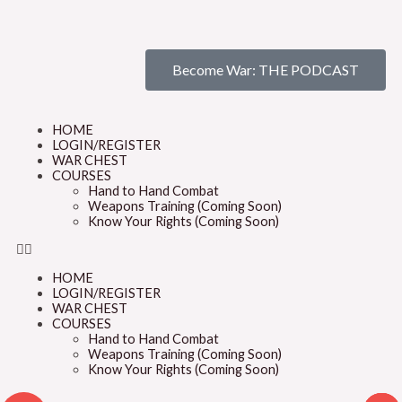
Become War: THE PODCAST
HOME
LOGIN/REGISTER
WAR CHEST
COURSES
Hand to Hand Combat
Weapons Training (Coming Soon)
Know Your Rights (Coming Soon)
HOME
LOGIN/REGISTER
WAR CHEST
COURSES
Hand to Hand Combat
Weapons Training (Coming Soon)
Know Your Rights (Coming Soon)