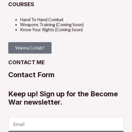
COURSES
Hand To Hand Combat
Weapons Training (Coming Soon)
Know Your Rights (Coming Soon)
Wanna Collab?
CONTACT ME
Contact Form
Keep up! Sign up for the Become
War newsletter.