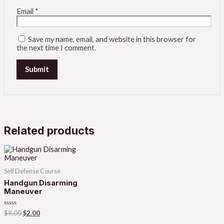
Email
*
Save my name, email, and website in this browser for
the next time I comment.
Related products
Self Defense Course
Handgun Disarming
Maneuver
Rated
$
9.00
$
2.00
0
out